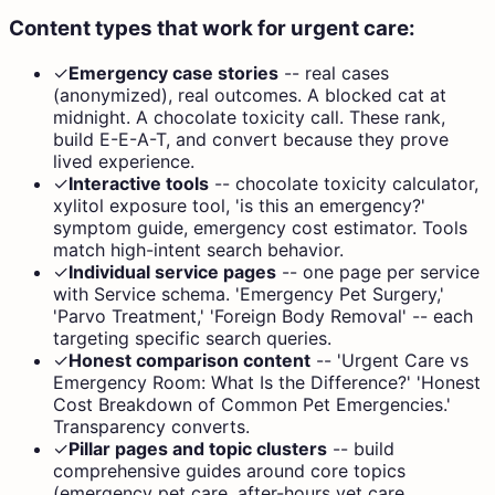
Content types that work for urgent care:
✓
Emergency case stories
--
real cases
(anonymized), real outcomes. A blocked cat at
midnight. A chocolate toxicity call. These rank,
build E-E-A-T, and convert because they prove
lived experience.
✓
Interactive tools
--
chocolate toxicity calculator,
xylitol exposure tool, 'is this an emergency?'
symptom guide, emergency cost estimator. Tools
match high-intent search behavior.
✓
Individual service pages
--
one page per service
with Service schema. 'Emergency Pet Surgery,'
'Parvo Treatment,' 'Foreign Body Removal' -- each
targeting specific search queries.
✓
Honest comparison content
--
'Urgent Care vs
Emergency Room: What Is the Difference?' 'Honest
Cost Breakdown of Common Pet Emergencies.'
Transparency converts.
✓
Pillar pages and topic clusters
--
build
comprehensive guides around core topics
(emergency pet care, after-hours vet care,