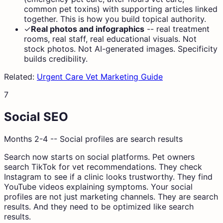
common pet toxins) with supporting articles linked
together. This is how you build topical authority.
✓
Real photos and infographics
--
real treatment
rooms, real staff, real educational visuals. Not
stock photos. Not AI-generated images. Specificity
builds credibility.
Related:
Urgent Care Vet Marketing Guide
7
Social SEO
Months 2-4 -- Social profiles are search results
Search now starts on social platforms. Pet owners
search TikTok for vet recommendations. They check
Instagram to see if a clinic looks trustworthy. They find
YouTube videos explaining symptoms. Your social
profiles are not just marketing channels. They are search
results. And they need to be optimized like search
results.