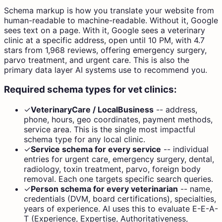
Schema markup is how you translate your website from
human-readable to machine-readable. Without it, Google
sees text on a page. With it, Google sees a veterinary
clinic at a specific address, open until 10 PM, with 4.7
stars from 1,968 reviews, offering emergency surgery,
parvo treatment, and urgent care. This is also the
primary data layer AI systems use to recommend you.
Required schema types for vet clinics:
✓
VeterinaryCare / LocalBusiness
--
address,
phone, hours, geo coordinates, payment methods,
service area. This is the single most impactful
schema type for any local clinic.
✓
Service schema for every service
--
individual
entries for urgent care, emergency surgery, dental,
radiology, toxin treatment, parvo, foreign body
removal. Each one targets specific search queries.
✓
Person schema for every veterinarian
--
name,
credentials (DVM, board certifications), specialties,
years of experience. AI uses this to evaluate E-E-A-
T (Experience, Expertise, Authoritativeness,