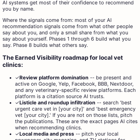
AI systems get most of their confidence to recommend
you by name.
Where the signals come from: most of your AI
recommendation signals come from what other people
say about you, and only a small share from what you
say about yourself. Phases 1 through 6 build what you
say. Phase 8 builds what others say.
The Earned Visibility roadmap for local vet
clinics:
✓
Review platform domination
--
be present and
active on Google, Yelp, Facebook, BBB, Nextdoor,
and any veterinary-specific review platforms. Each
platform is a citation source AI trusts.
✓
Listicle and roundup infiltration
--
search 'best
urgent care vet in [your city]' and 'best emergency
vet [your city].' If you are not on those lists, pitch
the publications. These are the exact pages AI cites
when recommending clinics.
✓
Local media and press
--
pitch your local
newspaper, city magazine, and TV stations for