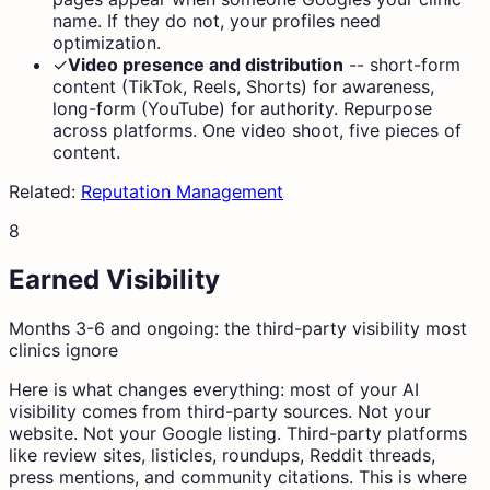
name. If they do not, your profiles need
optimization.
✓
Video presence and distribution
--
short-form
content (TikTok, Reels, Shorts) for awareness,
long-form (YouTube) for authority. Repurpose
across platforms. One video shoot, five pieces of
content.
Related:
Reputation Management
8
Earned Visibility
Months 3-6 and ongoing: the third-party visibility most
clinics ignore
Here is what changes everything: most of your AI
visibility comes from third-party sources. Not your
website. Not your Google listing. Third-party platforms
like review sites, listicles, roundups, Reddit threads,
press mentions, and community citations. This is where