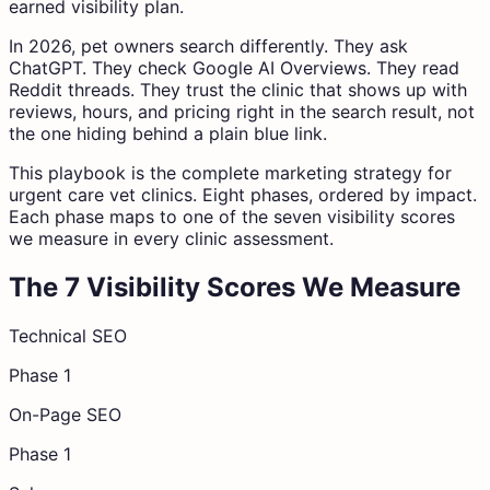
earned visibility plan.
In 2026, pet owners search differently. They ask
ChatGPT. They check Google AI Overviews. They read
Reddit threads. They trust the clinic that shows up with
reviews, hours, and pricing right in the search result, not
the one hiding behind a plain blue link.
This playbook is the complete marketing strategy for
urgent care vet clinics. Eight phases, ordered by impact.
Each phase maps to one of the seven visibility scores
we measure in every clinic assessment.
The 7 Visibility Scores We Measure
Technical SEO
Phase 1
On-Page SEO
Phase 1