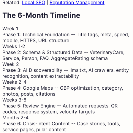
Related:
Local SEO
|
Reputation Management
The 6-Month Timeline
Week 1
Phase 1: Technical Foundation
--
Title tags, meta, speed,
mobile, HTTPS, URL structure
Weeks 1-2
Phase 2: Schema & Structured Data
--
VeterinaryCare,
Service, Person, FAQ, AggregateRating schema
Week 2
Phase 3: AI Discoverability
--
llms.txt, AI crawlers, entity
recognition, content extractability
Weeks 2-4
Phase 4: Google Maps
--
GBP optimization, category,
photos, posts, citations
Weeks 3-6
Phase 5: Review Engine
--
Automated requests, QR
codes, response system, velocity targets
Months 2-4
Phase 6: Crisis-Intent Content
--
Case stories, tools,
service pages, pillar content