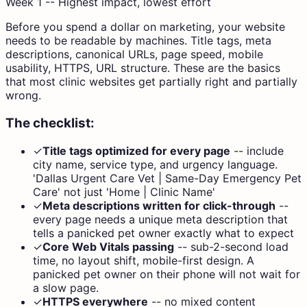
Week 1 -- Highest impact, lowest effort
Before you spend a dollar on marketing, your website
needs to be readable by machines. Title tags, meta
descriptions, canonical URLs, page speed, mobile
usability, HTTPS, URL structure. These are the basics
that most clinic websites get partially right and partially
wrong.
The checklist:
✓
Title tags optimized for every page
--
include
city name, service type, and urgency language.
'Dallas Urgent Care Vet | Same-Day Emergency Pet
Care' not just 'Home | Clinic Name'
✓
Meta descriptions written for click-through
--
every page needs a unique meta description that
tells a panicked pet owner exactly what to expect
✓
Core Web Vitals passing
--
sub-2-second load
time, no layout shift, mobile-first design. A
panicked pet owner on their phone will not wait for
a slow page.
✓
HTTPS everywhere
--
no mixed content