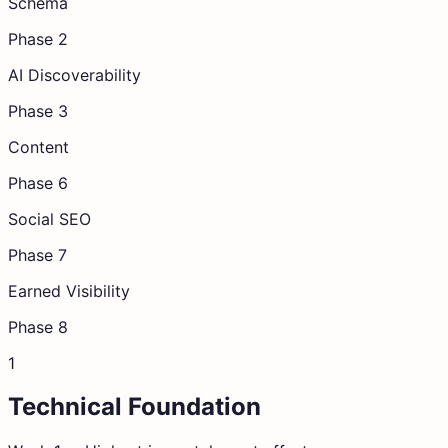
Schema
Phase 2
AI Discoverability
Phase 3
Content
Phase 6
Social SEO
Phase 7
Earned Visibility
Phase 8
1
Technical Foundation