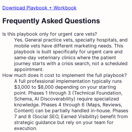
Download Playbook + Workbook
Frequently Asked Questions
Is this playbook only for urgent care vets?
Yes. General practice vets, specialty hospitals, and
mobile vets have different marketing needs. This
playbook is built specifically for urgent care and
same-day veterinary clinics where the patient
journey starts with a crisis search, not a scheduled
appointment.
How much does it cost to implement the full playbook?
A full professional implementation typically runs
$3,000 to $8,000 depending on your starting
point. Phases 1 through 3 (Technical Foundation,
Schema, AI Discoverability) require specialized
knowledge. Phases 4 through 6 (Maps, Reviews,
Content) can be partially handled in-house. Phases
7 and 8 (Social SEO, Earned Visibility) benefit from
strategic guidance but rely on your team for
execution.