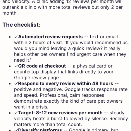
and velocity. A clinic adding 12 reviews per month will
outrank a clinic with more total reviews but only 2 per
month.
The checklist:
✓
Automated review requests
--
text or email
within 2 hours of visit. 'If you would recommend us,
would you mind leaving a quick review? It really
helps other pet owners find urgent care when they
need it.'
✓
QR code at checkout
--
a physical card or
countertop display that links directly to your
Google review page
✓
Respond to every review within 48 hours
--
positive and negative. Google tracks response rate
and speed. Professional, calm responses
demonstrate exactly the kind of care pet owners
want in a crisis.
✓
Target: 8-12 new reviews per month
--
steady
velocity beats a burst followed by silence. Recency
matters more than total count.
✓
Diversify platforms
--
Google is primary, but