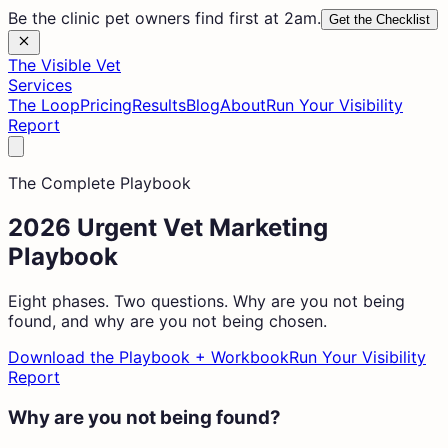
Be the clinic pet owners find first at 2am.
Get the Checklist
The Visible Vet
Services
The Loop
Pricing
Results
Blog
About
Run Your Visibility
Report
The Complete Playbook
2026 Urgent Vet Marketing
Playbook
Eight phases. Two questions. Why are you not being
found, and why are you not being chosen.
Download the Playbook + Workbook
Run Your Visibility
Report
Why are you not being found?