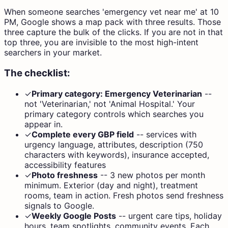
When someone searches 'emergency vet near me' at 10
PM, Google shows a map pack with three results. Those
three capture the bulk of the clicks. If you are not in that
top three, you are invisible to the most high-intent
searchers in your market.
The checklist:
✓
Primary category: Emergency Veterinarian
--
not 'Veterinarian,' not 'Animal Hospital.' Your
primary category controls which searches you
appear in.
✓
Complete every GBP field
--
services with
urgency language, attributes, description (750
characters with keywords), insurance accepted,
accessibility features
✓
Photo freshness
--
3 new photos per month
minimum. Exterior (day and night), treatment
rooms, team in action. Fresh photos send freshness
signals to Google.
✓
Weekly Google Posts
--
urgent care tips, holiday
hours, team spotlights, community events. Each