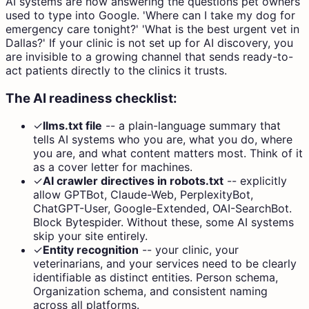
AI systems are now answering the questions pet owners
used to type into Google. 'Where can I take my dog for
emergency care tonight?' 'What is the best urgent vet in
Dallas?' If your clinic is not set up for AI discovery, you
are invisible to a growing channel that sends ready-to-
act patients directly to the clinics it trusts.
The AI readiness checklist:
✓
llms.txt file
--
a plain-language summary that
tells AI systems who you are, what you do, where
you are, and what content matters most. Think of it
as a cover letter for machines.
✓
AI crawler directives in robots.txt
--
explicitly
allow GPTBot, Claude-Web, PerplexityBot,
ChatGPT-User, Google-Extended, OAI-SearchBot.
Block Bytespider. Without these, some AI systems
skip your site entirely.
✓
Entity recognition
--
your clinic, your
veterinarians, and your services need to be clearly
identifiable as distinct entities. Person schema,
Organization schema, and consistent naming
across all platforms.