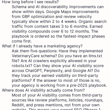
How long before I see results?
Schema and AI discoverability improvements can
show within days. Google Maps improvements
from GBP optimization and review velocity
typically show within 2 to 4 weeks. Organic search
traffic from content takes 3 to 6 months. Earned
visibility compounds over 6 to 12 months. The
playbook is ordered so the fastest-impact phases
come first.
What if I already have a marketing agency?
Ask them five questions: Have they implemented
VeterinaryCare schema? Do you have an llms.txt
file? Are AI crawlers explicitly allowed in your
robots.txt? Can they show your AI visibility score
across ChatGPT, Perplexity, and Google AI? Do
they track your earned visibility on third-party
platforms? If the answer to most of those is no,
your agency is working from a pre-2025 playbook.
Where does AI visibility actually come from?
Most of your AI visibility comes from third-party
sources like review platforms, listicles, roundups,
Reddit, and press mentions, not from your own
website. This means your owned SEO (Phases 1