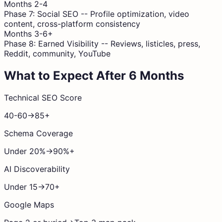
Months 2-4
Phase 7: Social SEO
--
Profile optimization, video
content, cross-platform consistency
Months 3-6+
Phase 8: Earned Visibility
--
Reviews, listicles, press,
Reddit, community, YouTube
What to Expect After 6 Months
Technical SEO Score
40-60
→
85+
Schema Coverage
Under 20%
→
90%+
AI Discoverability
Under 15
→
70+
Google Maps