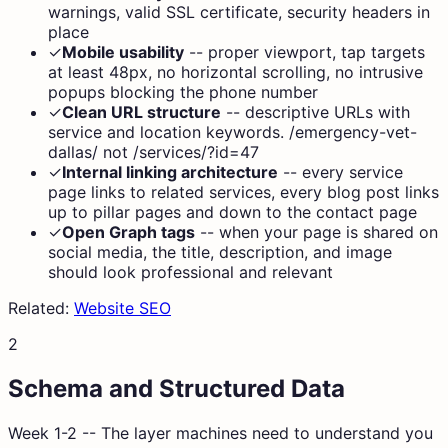
warnings, valid SSL certificate, security headers in
place
✓
Mobile usability
--
proper viewport, tap targets
at least 48px, no horizontal scrolling, no intrusive
popups blocking the phone number
✓
Clean URL structure
--
descriptive URLs with
service and location keywords. /emergency-vet-
dallas/ not /services/?id=47
✓
Internal linking architecture
--
every service
page links to related services, every blog post links
up to pillar pages and down to the contact page
✓
Open Graph tags
--
when your page is shared on
social media, the title, description, and image
should look professional and relevant
Related:
Website SEO
2
Schema and Structured Data
Week 1-2 -- The layer machines need to understand you