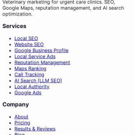
Veterinary marketing for urgent care clinics. SEO,
Google Maps, reputation management, and AI search
optimization.
Services
Local SEO
Website SEO
Google Business Profile
Local Service Ads
Reputation Management
Maps Ranking
Call Tracking
AI Search (LLM SEO)
Local Authority
Google Ads
Company
About
Pricing
Results & Reviews
Blog