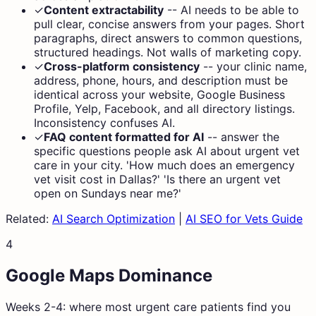
✓
Content extractability
--
AI needs to be able to
pull clear, concise answers from your pages. Short
paragraphs, direct answers to common questions,
structured headings. Not walls of marketing copy.
✓
Cross-platform consistency
--
your clinic name,
address, phone, hours, and description must be
identical across your website, Google Business
Profile, Yelp, Facebook, and all directory listings.
Inconsistency confuses AI.
✓
FAQ content formatted for AI
--
answer the
specific questions people ask AI about urgent vet
care in your city. 'How much does an emergency
vet visit cost in Dallas?' 'Is there an urgent vet
open on Sundays near me?'
Related:
AI Search Optimization
|
AI SEO for Vets Guide
4
Google Maps Dominance
Weeks 2-4: where most urgent care patients find you