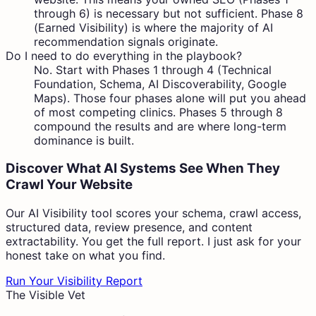
through 6) is necessary but not sufficient. Phase 8
(Earned Visibility) is where the majority of AI
recommendation signals originate.
Do I need to do everything in the playbook?
No. Start with Phases 1 through 4 (Technical
Foundation, Schema, AI Discoverability, Google
Maps). Those four phases alone will put you ahead
of most competing clinics. Phases 5 through 8
compound the results and are where long-term
dominance is built.
Discover What AI Systems See When They
Crawl Your Website
Our AI Visibility tool scores your schema, crawl access,
structured data, review presence, and content
extractability. You get the full report. I just ask for your
honest take on what you find.
Run Your Visibility Report
The Visible Vet