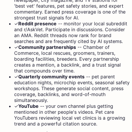
'best vet' features, pet safety stories, and expert
commentary. Earned press coverage is one of the
strongest trust signals for AI.
✓
Reddit presence
--
monitor your local subreddit
and r/AskVet. Participate in discussions. Consider
an AMA. Reddit threads now rank for brand
searches and are frequently cited by AI systems.
✓
Community partnerships
--
Chamber of
Commerce, local rescues, groomers, trainers,
boarding facilities, breeders. Every partnership
creates a mention, a backlink, and a trust signal
that compounds over time.
✓
Quarterly community events
--
pet parent
education nights, microchip events, seasonal safety
workshops. These generate social content, press
coverage, backlinks, and word-of-mouth
simultaneously.
✓
YouTube
--
your own channel plus getting
mentioned in other people's videos. Pet care
YouTubers reviewing local vet clinics is a growing
trend and a powerful citation source.