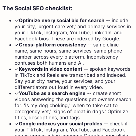
The Social SEO checklist:
✓
Optimize every social bio for search
--
include
your city, 'urgent care vet,' and primary services in
your TikTok, Instagram, YouTube, LinkedIn, and
Facebook bios. These are indexed by Google.
✓
Cross-platform consistency
--
same clinic
name, same hours, same services, same phone
number across every platform. Inconsistency
confuses both humans and AI.
✓
Keywords in video content
--
spoken keywords
in TikTok and Reels are transcribed and indexed.
Say your city name, your services, and your
differentiators out loud in every video.
✓
YouTube as a search engine
--
create short
videos answering the questions pet owners search
for: 'is my dog choking,' 'when to take cat to
emergency vet,' 'signs of bloat in dogs.' Optimize
titles, descriptions, and tags.
✓
Google indexes your social profiles
--
check if
your TikTok, Instagram, YouTube, and Facebook
pages appear when someone Googles your clinic