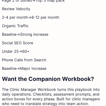
Page 2 or buried
→
Top 3 map pack
Review Velocity
2-4 per month
→
8-12 per month
Organic Traffic
Baseline
→
Strong increase
Social SEO Score
Under 25
→
60+
Phone Calls from Search
Baseline
→
Major increase
Want the Companion Workbook?
The Clinic Manager Workbook turns this playbook into
daily operations. Checklists, assessment prompts, and
action boxes for every phase. Built for clinic managers
who need to translate strategy into team action.