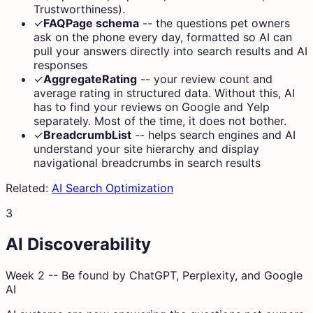
Trustworthiness).
✓
FAQPage schema
--
the questions pet owners
ask on the phone every day, formatted so AI can
pull your answers directly into search results and AI
responses
✓
AggregateRating
--
your review count and
average rating in structured data. Without this, AI
has to find your reviews on Google and Yelp
separately. Most of the time, it does not bother.
✓
BreadcrumbList
--
helps search engines and AI
understand your site hierarchy and display
navigational breadcrumbs in search results
Related:
AI Search Optimization
3
AI Discoverability
Week 2 -- Be found by ChatGPT, Perplexity, and Google
AI