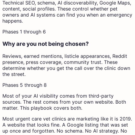
Technical SEO, schema, AI discoverability, Google Maps,
content, social profiles. These control whether pet
owners and AI systems can find you when an emergency
happens.
Phases 1 through 6
Why are you not being chosen?
Reviews, earned mentions, listicle appearances, Reddit
presence, press coverage, community trust. These
determine whether you get the call over the clinic down
the street.
Phases 5 through 8
Most
of your AI visibility comes from third-party
sources.
The rest comes from your own website. Both
matter. This playbook covers both.
Most urgent care vet clinics are marketing like it is 2019.
A website that looks fine. A Google listing that was set
up once and forgotten. No schema. No AI strategy. No