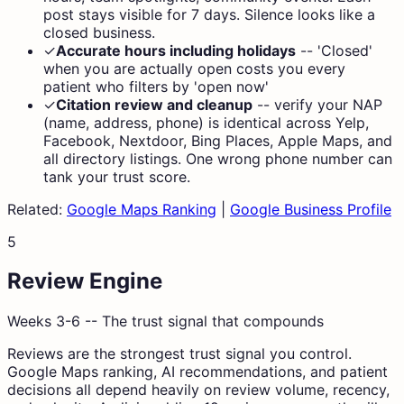
post stays visible for 7 days. Silence looks like a
closed business.
✓
Accurate hours including holidays
--
'Closed'
when you are actually open costs you every
patient who filters by 'open now'
✓
Citation review and cleanup
--
verify your NAP
(name, address, phone) is identical across Yelp,
Facebook, Nextdoor, Bing Places, Apple Maps, and
all directory listings. One wrong phone number can
tank your trust score.
Related:
Google Maps Ranking
|
Google Business Profile
5
Review Engine
Weeks 3-6 -- The trust signal that compounds
Reviews are the strongest trust signal you control.
Google Maps ranking, AI recommendations, and patient
decisions all depend heavily on review volume, recency,