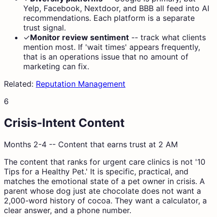
Yelp, Facebook, Nextdoor, and BBB all feed into AI
recommendations. Each platform is a separate
trust signal.
✓
Monitor review sentiment
--
track what clients
mention most. If 'wait times' appears frequently,
that is an operations issue that no amount of
marketing can fix.
Related:
Reputation Management
6
Crisis-Intent Content
Months 2-4 -- Content that earns trust at 2 AM
The content that ranks for urgent care clinics is not '10
Tips for a Healthy Pet.' It is specific, practical, and
matches the emotional state of a pet owner in crisis. A
parent whose dog just ate chocolate does not want a
2,000-word history of cocoa. They want a calculator, a
clear answer, and a phone number.