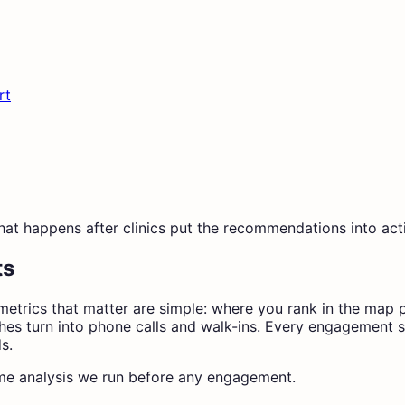
rt
what happens after clinics put the recommendations into act
ts
the metrics that matter are simple: where you rank in the 
es turn into phone calls and walk-ins. Every engagement st
s.
 same analysis we run before any engagement.