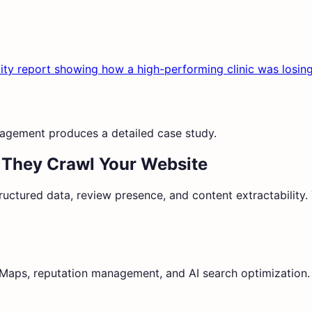
isibility report showing how a high-performing clinic was l
agement produces a detailed case study.
 They Crawl Your Website
ructured data, review presence, and content extractability. Y
e Maps, reputation management, and AI search optimization.