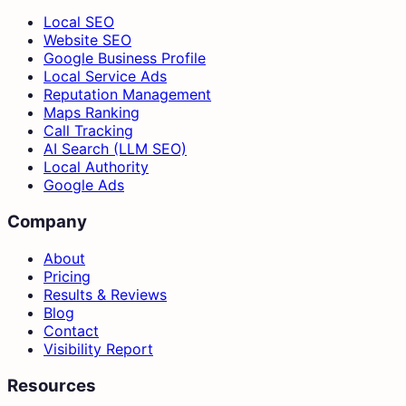
Local SEO
Website SEO
Google Business Profile
Local Service Ads
Reputation Management
Maps Ranking
Call Tracking
AI Search (LLM SEO)
Local Authority
Google Ads
Company
About
Pricing
Results & Reviews
Blog
Contact
Visibility Report
Resources