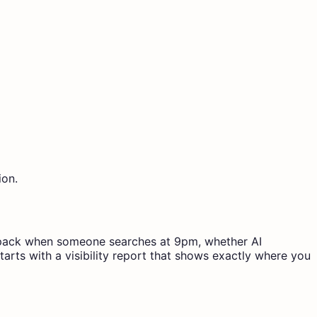
ion.
map pack when someone searches at 9pm, whether AI
arts with a visibility report that shows exactly where you