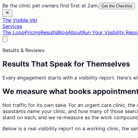
Be the clinic pet owners find first at 2am.
Get the Checklist
The Visible Vet
Services
The Loop
Pricing
Results
Blog
About
Run Your Visibility Repo
Results & Reviews
Results That Speak for Themselves
Every engagement starts with a visibility report. Here's 
We measure what books appointmen
Not traffic for its own sake. For an urgent care clinic, 
assistants name your clinic, and how many of those search
stand on each, and we re-measure as the work compound
Below is a real visibility report on a working clinic, the