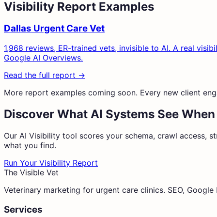
Visibility Report Examples
Dallas Urgent Care Vet
1,968 reviews, ER-trained vets, invisible to AI. A real v
Google AI Overviews.
Read the full report →
More report examples coming soon. Every new client eng
Discover What AI Systems See When
Our AI Visibility tool scores your schema, crawl access, st
what you find.
Run Your Visibility Report
The Visible Vet
Veterinary marketing for urgent care clinics. SEO, Googl
Services