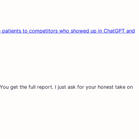
osing patients to competitors who showed up in ChatGPT and
ou get the full report. I just ask for your honest take on