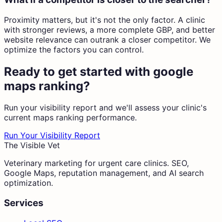
Proximity matters, but it's not the only factor. A clinic
with stronger reviews, a more complete GBP, and better
website relevance can outrank a closer competitor. We
optimize the factors you can control.
Ready to get started with
google
maps ranking
?
Run your visibility report and we'll assess your clinic's
current
maps ranking
performance.
Run Your Visibility Report
The Visible Vet
Veterinary marketing for urgent care clinics. SEO,
Google Maps, reputation management, and AI search
optimization.
Services