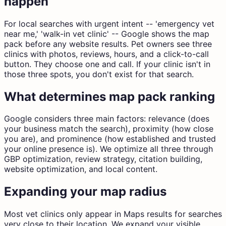
happen
For local searches with urgent intent -- 'emergency vet
near me,' 'walk-in vet clinic' -- Google shows the map
pack before any website results. Pet owners see three
clinics with photos, reviews, hours, and a click-to-call
button. They choose one and call. If your clinic isn't in
those three spots, you don't exist for that search.
What determines map pack ranking
Google considers three main factors: relevance (does
your business match the search), proximity (how close
you are), and prominence (how established and trusted
your online presence is). We optimize all three through
GBP optimization, review strategy, citation building,
website optimization, and local content.
Expanding your map radius
Most vet clinics only appear in Maps results for searches
very close to their location. We expand your visible