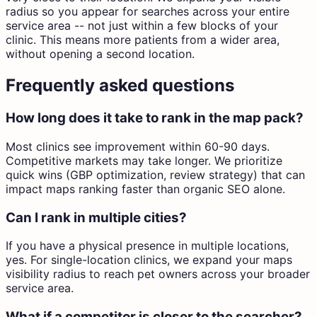
radius so you appear for searches across your entire
service area -- not just within a few blocks of your
clinic. This means more patients from a wider area,
without opening a second location.
Frequently asked questions
How long does it take to rank in the map pack?
Most clinics see improvement within 60-90 days.
Competitive markets may take longer. We prioritize
quick wins (GBP optimization, review strategy) that can
impact maps ranking faster than organic SEO alone.
Can I rank in multiple cities?
If you have a physical presence in multiple locations,
yes. For single-location clinics, we expand your maps
visibility radius to reach pet owners across your broader
service area.
What if a competitor is closer to the searcher?