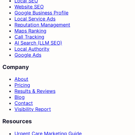
Local SEO
Website SEO
Google Business Profile
Local Service Ads
Reputation Management
Maps Ranking
Call Tracking
AI Search (LLM SEO)
Local Authority
Google Ads
Company
About
Pricing
Results & Reviews
Blog
Contact
Visibility Report
Resources
Urgent Care Marketing Guide