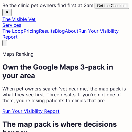
Be the clinic pet owners find first at 2am.
Get the Checklist
The Visible Vet
Services
The Loop
Pricing
Results
Blog
About
Run Your Visibility
Report
Maps Ranking
Own the Google Maps 3-pack in
your area
When pet owners search 'vet near me,' the map pack is
what they see first. Three results. If you're not one of
them, you're losing patients to clinics that are.
Run Your Visibility Report
The map pack is where decisions