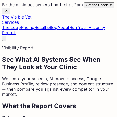
Be the clinic pet owners find first at 2am.
Get the Checklist
The Visible Vet
Services
The Loop
Pricing
Results
Blog
About
Run Your Visibility
Report
Visibility Report
See What AI Systems See When
They Look at Your Clinic
We score your schema, AI crawler access, Google
Business Profile, review presence, and content structure
-- then compare you against every competitor in your
market.
What the Report Covers