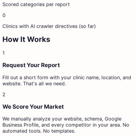
Scored categories per report
0
Clinics with AI crawler directives (so far)
How It Works
1
Request Your Report
Fill out a short form with your clinic name, location, and
website. That's all we need.
2
We Score Your Market
We manually analyze your website, schema, Google
Business Profile, and every competitor in your area. No
automated tools. No templates.