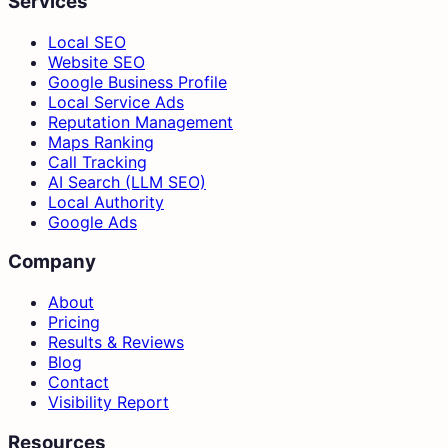
Services
Local SEO
Website SEO
Google Business Profile
Local Service Ads
Reputation Management
Maps Ranking
Call Tracking
AI Search (LLM SEO)
Local Authority
Google Ads
Company
About
Pricing
Results & Reviews
Blog
Contact
Visibility Report
Resources