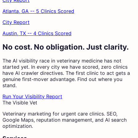
City Report
Atlanta, GA -- 5 Clinics Scored
City Report
Austin, TX -- 4 Clinics Scored
No cost. No obligation. Just clarity.
The AI visibility race in veterinary medicine has not
started yet. In every city we have scored, zero clinics
have AI crawler directives. The first clinic to act gets a
genuine first-mover advantage. Find out where you
stand.
Run Your Visibility Report
The Visible Vet
Veterinary marketing for urgent care clinics. SEO,
Google Maps, reputation management, and AI search
optimization.