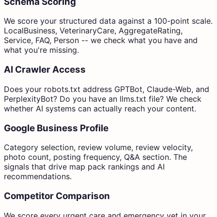
Schema Scoring
We score your structured data against a 100-point scale.
LocalBusiness, VeterinaryCare, AggregateRating,
Service, FAQ, Person -- we check what you have and
what you're missing.
AI Crawler Access
Does your robots.txt address GPTBot, Claude-Web, and
PerplexityBot? Do you have an llms.txt file? We check
whether AI systems can actually reach your content.
Google Business Profile
Category selection, review volume, review velocity,
photo count, posting frequency, Q&A section. The
signals that drive map pack rankings and AI
recommendations.
Competitor Comparison
We score every urgent care and emergency vet in your