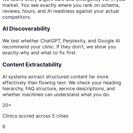
market. You see exactly where you rank on schema,
reviews, hours, and AI readiness against your actual
competitors.
AI Discoverability
We test whether ChatGPT, Perplexity, and Google AI
recommend your clinic. If they don't, we show you
exactly why and what to fix first.
Content Extractability
AI systems extract structured content far more
effectively than flowing text. We check your heading
hierarchy, FAQ structure, service descriptions, and
whether machines can understand what you do.
20+
Clinics scored across 5 cities
6