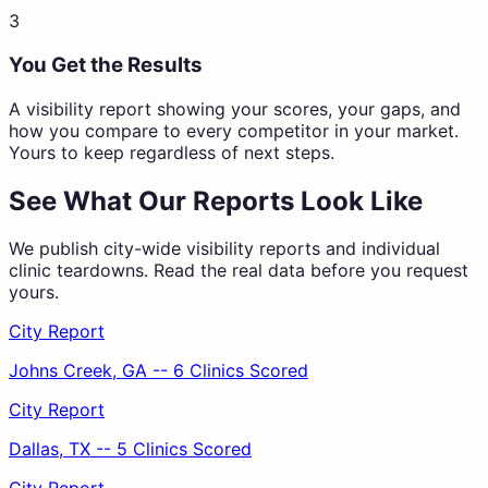
3
You Get the Results
A visibility report showing your scores, your gaps, and
how you compare to every competitor in your market.
Yours to keep regardless of next steps.
See What Our Reports Look Like
We publish city-wide visibility reports and individual
clinic teardowns. Read the real data before you request
yours.
City Report
Johns Creek, GA -- 6 Clinics Scored
City Report
Dallas, TX -- 5 Clinics Scored