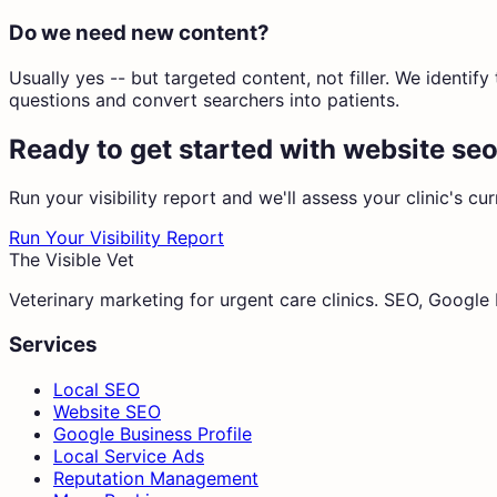
Do we need new content?
Usually yes -- but targeted content, not filler. We identi
questions and convert searchers into patients.
Ready to get started with
website seo
Run your visibility report and we'll assess your clinic's cu
Run Your Visibility Report
The Visible Vet
Veterinary marketing for urgent care clinics. SEO, Googl
Services
Local SEO
Website SEO
Google Business Profile
Local Service Ads
Reputation Management