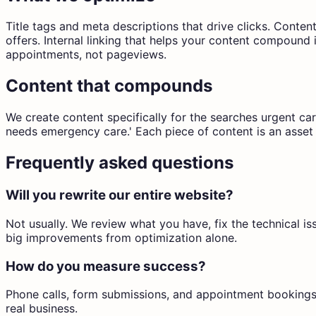
Title tags and meta descriptions that drive clicks. Conte
offers. Internal linking that helps your content compound
appointments, not pageviews.
Content that compounds
We create content specifically for the searches urgent ca
needs emergency care.' Each piece of content is an asset 
Frequently asked questions
Will you rewrite our entire website?
Not usually. We review what you have, fix the technical i
big improvements from optimization alone.
How do you measure success?
Phone calls, form submissions, and appointment bookings
real business.