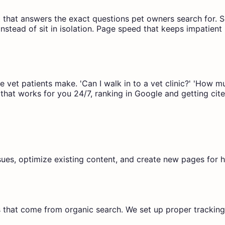
nt that answers the exact questions pet owners search for. 
 instead of sit in isolation. Page speed that keeps impati
re vet patients make. 'Can I walk in to a vet clinic?' 'How
that works for you 24/7, ranking in Google and getting cite
ssues, optimize existing content, and create new pages for h
 that come from organic search. We set up proper trackin