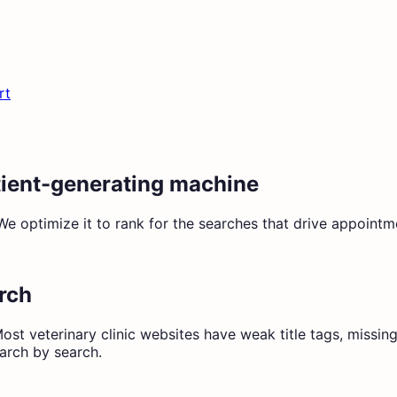
rt
atient-generating machine
optimize it to rank for the searches that drive appointment
arch
ost veterinary clinic websites have weak title tags, missin
earch by search.