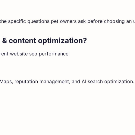
fy the specific questions pet owners ask before choosing an
 & content optimization
?
rrent
website seo
performance.
e Maps, reputation management, and AI search optimization.