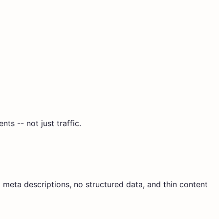
s -- not just traffic.
g meta descriptions, no structured data, and thin content