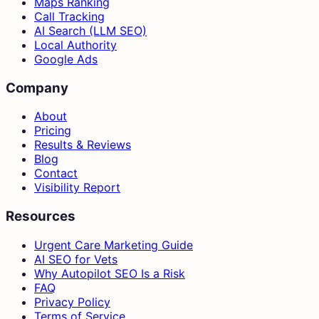
Maps Ranking
Call Tracking
AI Search (LLM SEO)
Local Authority
Google Ads
Company
About
Pricing
Results & Reviews
Blog
Contact
Visibility Report
Resources
Urgent Care Marketing Guide
AI SEO for Vets
Why Autopilot SEO Is a Risk
FAQ
Privacy Policy
Terms of Service