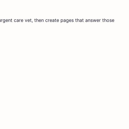
 urgent care vet, then create pages that answer those