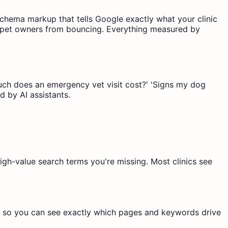
Schema markup that tells Google exactly what your clinic
ent pet owners from bouncing. Everything measured by
 much does an emergency vet visit cost?' 'Signs my dog
d by AI assistants.
igh-value search terms you're missing. Most clinics see
g so you can see exactly which pages and keywords drive