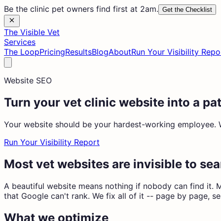
Be the clinic pet owners find first at 2am.
Get the Checklist
The Visible Vet
Services
The Loop
Pricing
Results
Blog
About
Run Your Visibility Repo
Website SEO
Turn your vet clinic website into a p
Your website should be your hardest-working employee. We 
Run Your Visibility Report
Most vet websites are invisible to se
A beautiful website means nothing if nobody can find it. M
that Google can't rank. We fix all of it -- page by page, s
What we optimize