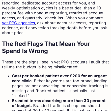
reporting, dedicated account access for you, and
weekly optimization cycles is a better deal than a 10
percent fee with opaque reporting, restricted account
access, and quarterly "check-ins." When you compare
vet PPC agencies
, ask about account access, reporting
cadence, and conversion tracking depth before you ask
about price.
The Red Flags That Mean Your
Spend Is Wrong
These are the signs I see in vet PPC accounts I audit that
tell me the budget is being misallocated:
Cost per booked patient over $200 for an urgent
care clinic.
Either keywords are too broad, landing
pages are not converting, or conversion tracking is
missing and "booked patient" is actually just
"clicked."
Branded terms absorbing more than 30 percent
of budget.
Branded traffic is cheap and should
convert at 20 to 40 percent. If it is eating a third of