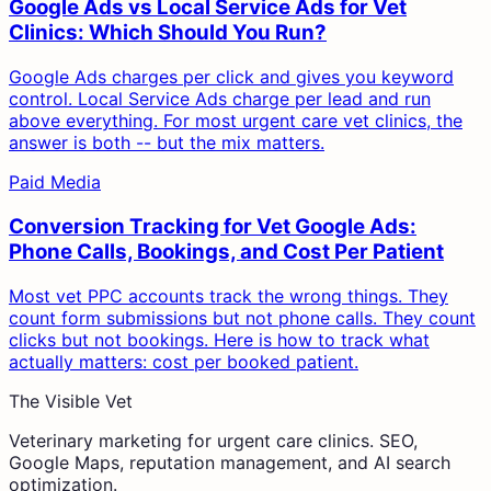
Google Ads vs Local Service Ads for Vet
Clinics: Which Should You Run?
Google Ads charges per click and gives you keyword
control. Local Service Ads charge per lead and run
above everything. For most urgent care vet clinics, the
answer is both -- but the mix matters.
Paid Media
Conversion Tracking for Vet Google Ads:
Phone Calls, Bookings, and Cost Per Patient
Most vet PPC accounts track the wrong things. They
count form submissions but not phone calls. They count
clicks but not bookings. Here is how to track what
actually matters: cost per booked patient.
The Visible Vet
Veterinary marketing for urgent care clinics. SEO,
Google Maps, reputation management, and AI search
optimization.