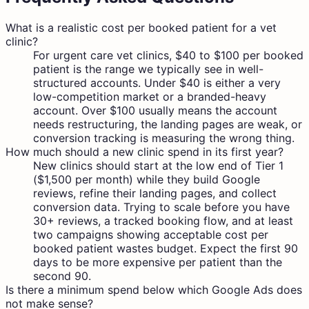
What is a realistic cost per booked patient for a vet
clinic?
For urgent care vet clinics, $40 to $100 per booked
patient is the range we typically see in well-
structured accounts. Under $40 is either a very
low-competition market or a branded-heavy
account. Over $100 usually means the account
needs restructuring, the landing pages are weak, or
conversion tracking is measuring the wrong thing.
How much should a new clinic spend in its first year?
New clinics should start at the low end of Tier 1
($1,500 per month) while they build Google
reviews, refine their landing pages, and collect
conversion data. Trying to scale before you have
30+ reviews, a tracked booking flow, and at least
two campaigns showing acceptable cost per
booked patient wastes budget. Expect the first 90
days to be more expensive per patient than the
second 90.
Is there a minimum spend below which Google Ads does
not make sense?