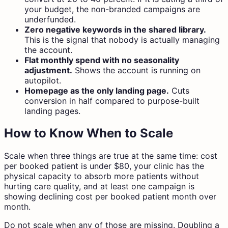
your budget, the non-branded campaigns are
underfunded.
Zero negative keywords in the shared library.
This is the signal that nobody is actually managing
the account.
Flat monthly spend with no seasonality
adjustment.
Shows the account is running on
autopilot.
Homepage as the only landing page.
Cuts
conversion in half compared to purpose-built
landing pages.
How to Know When to Scale
Scale when three things are true at the same time: cost
per booked patient is under $80, your clinic has the
physical capacity to absorb more patients without
hurting care quality, and at least one campaign is
showing declining cost per booked patient month over
month.
Do not scale when any of those are missing. Doubling a