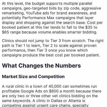
At this level, the budget supports multiple parallel
campaigns, geo-targeted bids by zip code, aggressive
remarketing, YouTube ads for brand awareness, and
potentially Performance Max campaigns that layer
display and shopping against the search base. Cost per
booked patient at this tier tends to fall to the $35 to
$65 range because volume enables smarter bidding.
Clinics should not jump to Tier 3 from scratch. The right
path is Tier 1 to learn, Tier 2 to scale against proven
performance, then Tier 3 once you know which
campaigns produce the best cost per booked patient.
What Changes the Numbers
Market Size and Competition
A rural clinic in a town of 40,000 can sometimes run
profitable Google Ads on $800 a month because there
are only two or three other vet clinics bidding on the
same keywords. A clinic in Dallas or Atlanta is
competing against urgent care chains, specialty