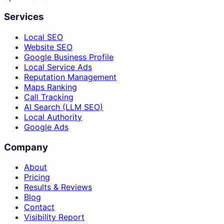
Services
Local SEO
Website SEO
Google Business Profile
Local Service Ads
Reputation Management
Maps Ranking
Call Tracking
AI Search (LLM SEO)
Local Authority
Google Ads
Company
About
Pricing
Results & Reviews
Blog
Contact
Visibility Report