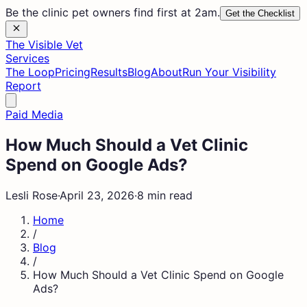
Be the clinic pet owners find first at 2am.
Get the Checklist
The Visible Vet
Services
The Loop
Pricing
Results
Blog
About
Run Your Visibility
Report
Paid Media
How Much Should a Vet Clinic
Spend on Google Ads?
Lesli Rose
·
April 23, 2026
·
8 min read
Home
/
Blog
/
How Much Should a Vet Clinic Spend on Google
Ads?