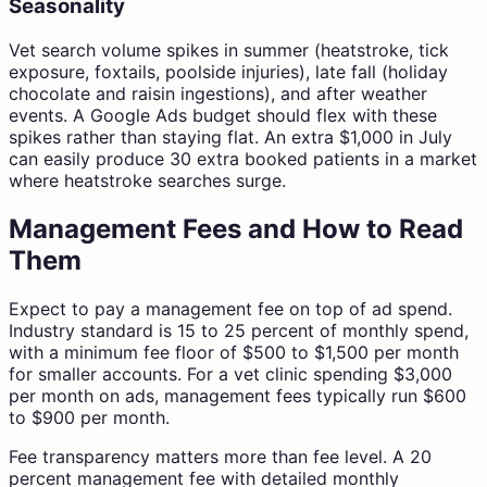
Seasonality
Vet search volume spikes in summer (heatstroke, tick
exposure, foxtails, poolside injuries), late fall (holiday
chocolate and raisin ingestions), and after weather
events. A Google Ads budget should flex with these
spikes rather than staying flat. An extra $1,000 in July
can easily produce 30 extra booked patients in a market
where heatstroke searches surge.
Management Fees and How to Read
Them
Expect to pay a management fee on top of ad spend.
Industry standard is 15 to 25 percent of monthly spend,
with a minimum fee floor of $500 to $1,500 per month
for smaller accounts. For a vet clinic spending $3,000
per month on ads, management fees typically run $600
to $900 per month.
Fee transparency matters more than fee level. A 20
percent management fee with detailed monthly