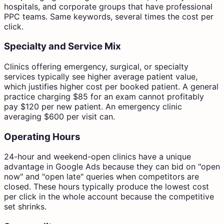
hospitals, and corporate groups that have professional
PPC teams. Same keywords, several times the cost per
click.
Specialty and Service Mix
Clinics offering emergency, surgical, or specialty
services typically see higher average patient value,
which justifies higher cost per booked patient. A general
practice charging $85 for an exam cannot profitably
pay $120 per new patient. An emergency clinic
averaging $600 per visit can.
Operating Hours
24-hour and weekend-open clinics have a unique
advantage in Google Ads because they can bid on "open
now" and "open late" queries when competitors are
closed. These hours typically produce the lowest cost
per click in the whole account because the competitive
set shrinks.