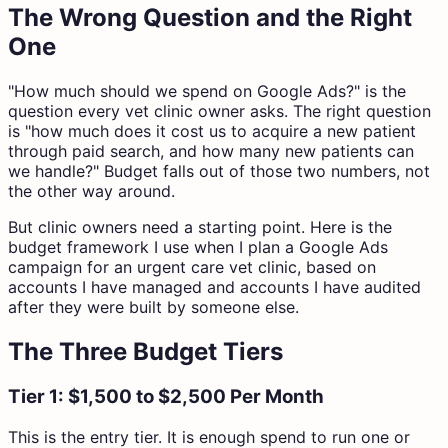
The Wrong Question and the Right
One
"How much should we spend on Google Ads?" is the
question every vet clinic owner asks. The right question
is "how much does it cost us to acquire a new patient
through paid search, and how many new patients can
we handle?" Budget falls out of those two numbers, not
the other way around.
But clinic owners need a starting point. Here is the
budget framework I use when I plan a Google Ads
campaign for an urgent care vet clinic, based on
accounts I have managed and accounts I have audited
after they were built by someone else.
The Three Budget Tiers
Tier 1: $1,500 to $2,500 Per Month
This is the entry tier. It is enough spend to run one or