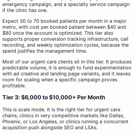
emergency campaign, and a specialty service campaign
if the clinic has one.
Expect 30 to 70 booked patients per month in a major
metro, with cost per booked patient between $40 and
$80 once the account is optimized. This tier also
supports proper conversion tracking infrastructure, call
recording, and weekly optimization cycles, because the
spend justifies the management time.
Most of our urgent care clients sit in this tier. It produces
predictable volume, it is enough to fund experimentation
with ad creative and landing page variants, and it leaves
room for scaling when a specific campaign proves
profitable.
Tier 3: $6,000 to $10,000+ Per Month
This is scale mode. It is the right tier for urgent care
chains, clinics in very competitive markets like Dallas,
Phoenix, or Los Angeles, or clinics running a concurrent
acquisition push alongside SEO and LSAs.