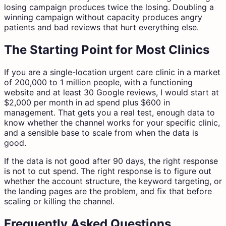
losing campaign produces twice the losing. Doubling a
winning campaign without capacity produces angry
patients and bad reviews that hurt everything else.
The Starting Point for Most Clinics
If you are a single-location urgent care clinic in a market
of 200,000 to 1 million people, with a functioning
website and at least 30 Google reviews, I would start at
$2,000 per month in ad spend plus $600 in
management. That gets you a real test, enough data to
know whether the channel works for your specific clinic,
and a sensible base to scale from when the data is
good.
If the data is not good after 90 days, the right response
is not to cut spend. The right response is to figure out
whether the account structure, the keyword targeting, or
the landing pages are the problem, and fix that before
scaling or killing the channel.
Frequently Asked Questions