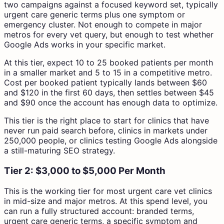
two campaigns against a focused keyword set, typically
urgent care generic terms plus one symptom or
emergency cluster. Not enough to compete in major
metros for every vet query, but enough to test whether
Google Ads works in your specific market.
At this tier, expect 10 to 25 booked patients per month
in a smaller market and 5 to 15 in a competitive metro.
Cost per booked patient typically lands between $60
and $120 in the first 60 days, then settles between $45
and $90 once the account has enough data to optimize.
This tier is the right place to start for clinics that have
never run paid search before, clinics in markets under
250,000 people, or clinics testing Google Ads alongside
a still-maturing SEO strategy.
Tier 2: $3,000 to $5,000 Per Month
This is the working tier for most urgent care vet clinics
in mid-size and major metros. At this spend level, you
can run a fully structured account: branded terms,
urgent care generic terms, a specific symptom and