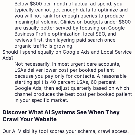
Below $800 per month of actual ad spend, you
typically cannot get enough data to optimize and
you will not rank for enough queries to produce
meaningful volume. Clinics on budgets under $800
are usually better served by focusing on Google
Business Profile optimization, local SEO, and
reviews first, then layering paid search once
organic traffic is growing.
Should I spend equally on Google Ads and Local Service
Ads?
Not necessarily. In most urgent care accounts,
LSAs deliver lower cost per booked patient
because you pay only for contacts. A reasonable
starting split is 40 percent LSAs, 60 percent
Google Ads, then adjust quarterly based on which
channel produces the best cost per booked patient
in your specific market.
Discover What AI Systems See When They
Crawl Your Website
Our AI Visibility tool scores your schema, crawl access,