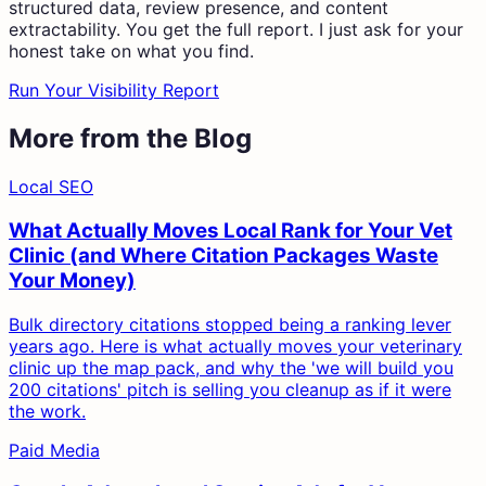
structured data, review presence, and content
extractability. You get the full report. I just ask for your
honest take on what you find.
Run Your Visibility Report
More from the Blog
Local SEO
What Actually Moves Local Rank for Your Vet
Clinic (and Where Citation Packages Waste
Your Money)
Bulk directory citations stopped being a ranking lever
years ago. Here is what actually moves your veterinary
clinic up the map pack, and why the 'we will build you
200 citations' pitch is selling you cleanup as if it were
the work.
Paid Media