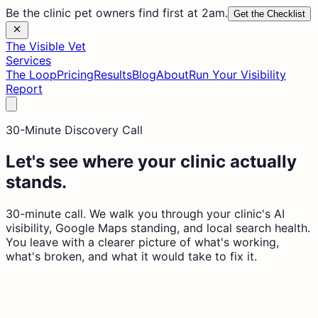
Be the clinic pet owners find first at 2am.
Get the Checklist
The Visible Vet
Services
The Loop
Pricing
Results
Blog
About
Run Your Visibility
Report
30-Minute Discovery Call
Let's see where your clinic actually
stands.
30-minute call. We walk you through your clinic's AI
visibility, Google Maps standing, and local search health.
You leave with a clearer picture of what's working,
what's broken, and what it would take to fix it.