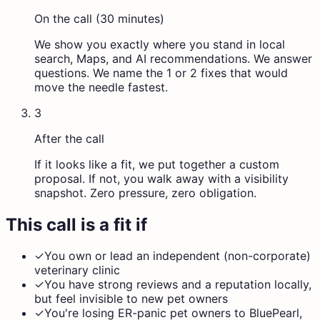
On the call (30 minutes)
We show you exactly where you stand in local
search, Maps, and AI recommendations. We answer
questions. We name the 1 or 2 fixes that would
move the needle fastest.
3
After the call
If it looks like a fit, we put together a custom
proposal. If not, you walk away with a visibility
snapshot. Zero pressure, zero obligation.
This call is a fit if
✓
You own or lead an independent (non-corporate)
veterinary clinic
✓
You have strong reviews and a reputation locally,
but feel invisible to new pet owners
✓
You're losing ER-panic pet owners to BluePearl,