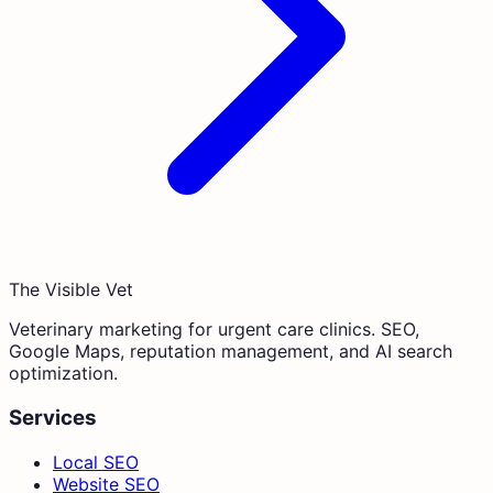
The Visible Vet
Veterinary marketing for urgent care clinics. SEO,
Google Maps, reputation management, and AI search
optimization.
Services
Local SEO
Website SEO