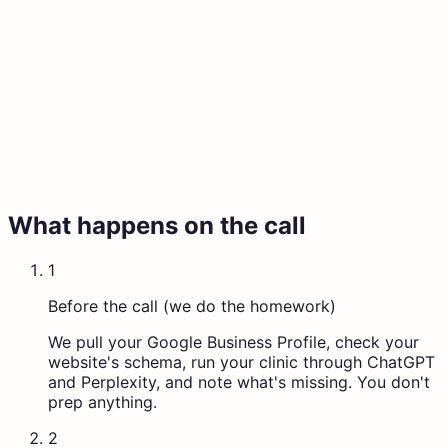
What happens on the call
1
Before the call (we do the homework)
We pull your Google Business Profile, check your
website's schema, run your clinic through ChatGPT
and Perplexity, and note what's missing. You don't
prep anything.
2