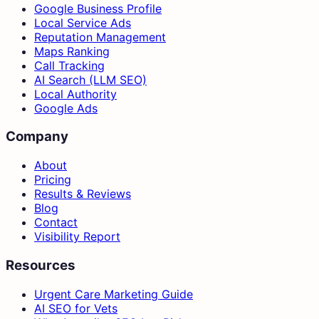
Google Business Profile
Local Service Ads
Reputation Management
Maps Ranking
Call Tracking
AI Search (LLM SEO)
Local Authority
Google Ads
Company
About
Pricing
Results & Reviews
Blog
Contact
Visibility Report
Resources
Urgent Care Marketing Guide
AI SEO for Vets