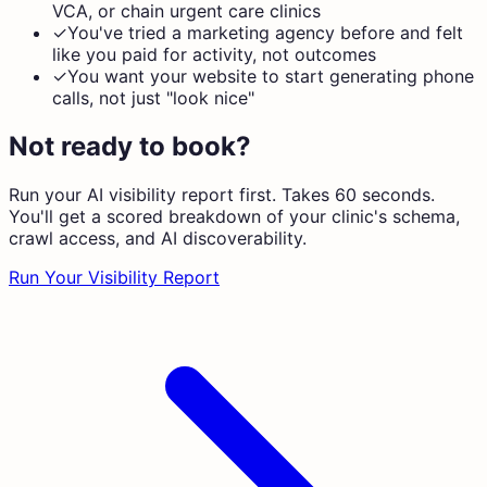
VCA, or chain urgent care clinics
✓
You've tried a marketing agency before and felt
like you paid for activity, not outcomes
✓
You want your website to start generating phone
calls, not just "look nice"
Not ready to book?
Run your AI visibility report first. Takes 60 seconds.
You'll get a scored breakdown of your clinic's schema,
crawl access, and AI discoverability.
Run Your Visibility Report