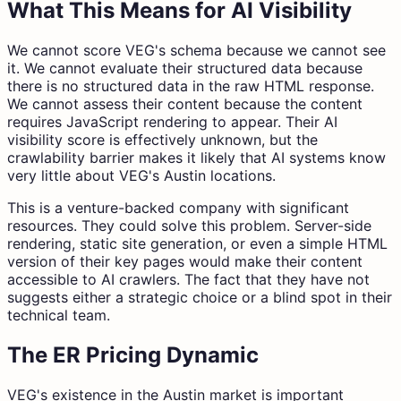
What This Means for AI Visibility
We cannot score VEG's schema because we cannot see
it. We cannot evaluate their structured data because
there is no structured data in the raw HTML response.
We cannot assess their content because the content
requires JavaScript rendering to appear. Their AI
visibility score is effectively unknown, but the
crawlability barrier makes it likely that AI systems know
very little about VEG's Austin locations.
This is a venture-backed company with significant
resources. They could solve this problem. Server-side
rendering, static site generation, or even a simple HTML
version of their key pages would make their content
accessible to AI crawlers. The fact that they have not
suggests either a strategic choice or a blind spot in their
technical team.
The ER Pricing Dynamic
VEG's existence in the Austin market is important