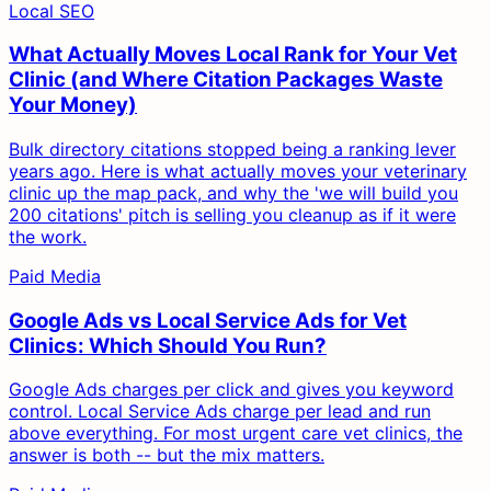
Local SEO
What Actually Moves Local Rank for Your Vet
Clinic (and Where Citation Packages Waste
Your Money)
Bulk directory citations stopped being a ranking lever
years ago. Here is what actually moves your veterinary
clinic up the map pack, and why the 'we will build you
200 citations' pitch is selling you cleanup as if it were
the work.
Paid Media
Google Ads vs Local Service Ads for Vet
Clinics: Which Should You Run?
Google Ads charges per click and gives you keyword
control. Local Service Ads charge per lead and run
above everything. For most urgent care vet clinics, the
answer is both -- but the mix matters.