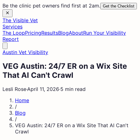
Be the clinic pet owners find first at 2am.
Get the Checklist
The Visible Vet
Services
The Loop
Pricing
Results
Blog
About
Run Your Visibility
Report
Austin Vet Visibility
VEG Austin: 24/7 ER on a Wix Site
That AI Can't Crawl
Lesli Rose
·
April 11, 2026
·
5 min read
Home
/
Blog
/
VEG Austin: 24/7 ER on a Wix Site That AI Can't
Crawl