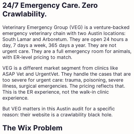
24/7 Emergency Care. Zero
Crawlability.
Veterinary Emergency Group (VEG) is a venture-backed
emergency veterinary chain with two Austin locations:
South Lamar and Arboretum. They are open 24 hours a
day, 7 days a week, 365 days a year. They are not
urgent care. They are a full emergency room for animals,
with ER-level pricing to match.
VEG is a different market segment from clinics like
ASAP Vet and UrgentVet. They handle the cases that are
too severe for urgent care: trauma, poisoning, severe
illness, surgical emergencies. The pricing reflects that.
This is the ER experience, not the walk-in clinic
experience.
But VEG matters in this Austin audit for a specific
reason: their website is a crawlability black hole.
The Wix Problem