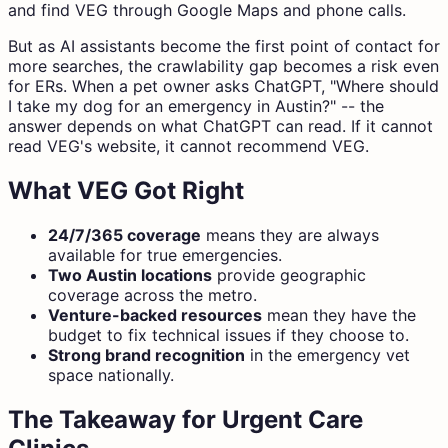
and find VEG through Google Maps and phone calls.
But as AI assistants become the first point of contact for
more searches, the crawlability gap becomes a risk even
for ERs. When a pet owner asks ChatGPT, "Where should
I take my dog for an emergency in Austin?" -- the
answer depends on what ChatGPT can read. If it cannot
read VEG's website, it cannot recommend VEG.
What VEG Got Right
24/7/365 coverage
means they are always
available for true emergencies.
Two Austin locations
provide geographic
coverage across the metro.
Venture-backed resources
mean they have the
budget to fix technical issues if they choose to.
Strong brand recognition
in the emergency vet
space nationally.
The Takeaway for Urgent Care