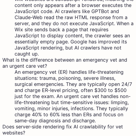
content only appears after a browser executes the
JavaScript code. AI crawlers like GPTBot and
Claude-Web read the raw HTML response from a
server, and they do not execute JavaScript. When a
Wix site sends back a page that requires
JavaScript to display content, the crawler sees an
essentially empty page. Google has improved its
JavaScript rendering, but AI crawlers have not
caught up.
What is the difference between an emergency vet and
an urgent care vet?
An emergency vet (ER) handles life-threatening
situations: trauma, poisoning, severe illness,
surgical emergencies. They are typically open 24/7
and charge ER-level pricing, often $300 to $500
just for the exam. An urgent care vet handles non-
life-threatening but time-sensitive issues: limping,
vomiting, minor injuries, infections. They typically
charge 40% to 60% less than ERs and focus on
same-day diagnosis and discharge.
Does server-side rendering fix AI crawlability for vet
websites?