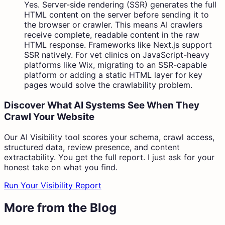
Yes. Server-side rendering (SSR) generates the full
HTML content on the server before sending it to
the browser or crawler. This means AI crawlers
receive complete, readable content in the raw
HTML response. Frameworks like Next.js support
SSR natively. For vet clinics on JavaScript-heavy
platforms like Wix, migrating to an SSR-capable
platform or adding a static HTML layer for key
pages would solve the crawlability problem.
Discover What AI Systems See When They
Crawl Your Website
Our AI Visibility tool scores your schema, crawl access,
structured data, review presence, and content
extractability. You get the full report. I just ask for your
honest take on what you find.
Run Your Visibility Report
More from the Blog