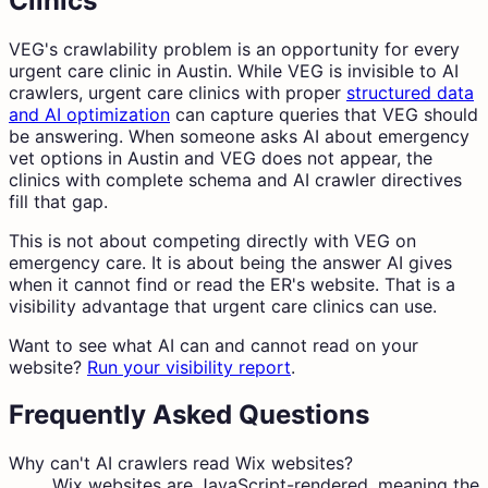
Clinics
VEG's crawlability problem is an opportunity for every
urgent care clinic in Austin. While VEG is invisible to AI
crawlers, urgent care clinics with proper
structured data
and AI optimization
can capture queries that VEG should
be answering. When someone asks AI about emergency
vet options in Austin and VEG does not appear, the
clinics with complete schema and AI crawler directives
fill that gap.
This is not about competing directly with VEG on
emergency care. It is about being the answer AI gives
when it cannot find or read the ER's website. That is a
visibility advantage that urgent care clinics can use.
Want to see what AI can and cannot read on your
website?
Run your visibility report
.
Frequently Asked Questions
Why can't AI crawlers read Wix websites?
Wix websites are JavaScript-rendered, meaning the