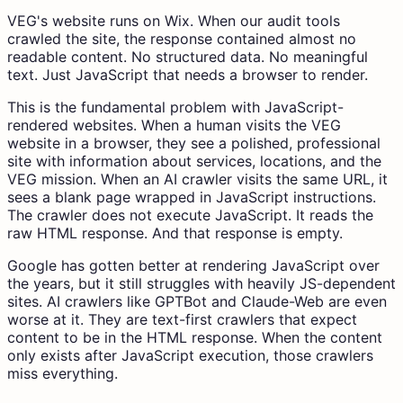
VEG's website runs on Wix. When our audit tools
crawled the site, the response contained almost no
readable content. No structured data. No meaningful
text. Just JavaScript that needs a browser to render.
This is the fundamental problem with JavaScript-
rendered websites. When a human visits the VEG
website in a browser, they see a polished, professional
site with information about services, locations, and the
VEG mission. When an AI crawler visits the same URL, it
sees a blank page wrapped in JavaScript instructions.
The crawler does not execute JavaScript. It reads the
raw HTML response. And that response is empty.
Google has gotten better at rendering JavaScript over
the years, but it still struggles with heavily JS-dependent
sites. AI crawlers like GPTBot and Claude-Web are even
worse at it. They are text-first crawlers that expect
content to be in the HTML response. When the content
only exists after JavaScript execution, those crawlers
miss everything.