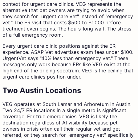
context for urgent care clinics. VEG represents the
alternative that pet owners are trying to avoid when
they search for "urgent care vet" instead of "emergency
vet." The ER visit that costs $500 to $1,000 before
treatment even begins. The hours-long wait. The stress
of a full emergency room.
Every urgent care clinic positions against the ER
experience. ASAP Vet advertises exam fees under $100.
UrgentVet says "40% less than emergency vet." These
messages only work because ERs like VEG exist at the
high end of the pricing spectrum. VEG is the ceiling that
urgent care clinics position under.
Two Austin Locations
VEG operates at South Lamar and Arboretum in Austin.
Two 24/7 ER locations in a single metro is significant
coverage. For true emergencies, VEG is likely the
destination regardless of AI visibility because pet
owners in crisis often call their regular vet and get
referred, or they search for "emergency vet" specifically