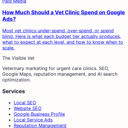
Paid Media
How Much Should a Vet Clinic Spend on Google
Ads?
Most vet clinics under-spend, over-spend, or spend
blind. Here is what each budget tier actually produces,
what to expect at each level, and how to know when to
scale.
The Visible Vet
Veterinary marketing for urgent care clinics. SEO,
Google Maps, reputation management, and AI search
optimization.
Services
Local SEO
Website SEO
Google Business Profile
Local Service Ads
Reputation Management