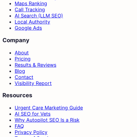
Maps Ranking
Call Tracking
AI Search (LLM SEO)
Local Authority
Google Ads
Company
About
Pricing
Results & Reviews
Blog
Contact
Visibility Report
Resources
Urgent Care Marketing Guide
AI SEO for Vets
Why Autopilot SEO Is a Risk
FAQ
Privacy Policy