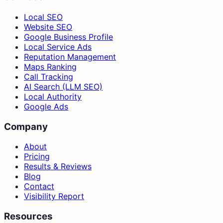
Local SEO
Website SEO
Google Business Profile
Local Service Ads
Reputation Management
Maps Ranking
Call Tracking
AI Search (LLM SEO)
Local Authority
Google Ads
Company
About
Pricing
Results & Reviews
Blog
Contact
Visibility Report
Resources