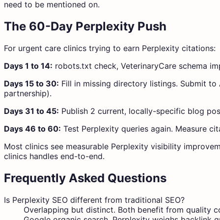
need to be mentioned on.
The 60-Day Perplexity Push
For urgent care clinics trying to earn Perplexity citations:
Days 1 to 14:
robots.txt check, VeterinaryCare schema imple
Days 15 to 30:
Fill in missing directory listings. Submit 
partnership).
Days 31 to 45:
Publish 2 current, locally-specific blog pos
Days 46 to 60:
Test Perplexity queries again. Measure cit
Most clinics see measurable Perplexity visibility improvem
clinics handles end-to-end.
Frequently Asked Questions
Is Perplexity SEO different from traditional SEO?
Overlapping but distinct. Both benefit from quality 
Google organic search. Perplexity weighs backlink qu