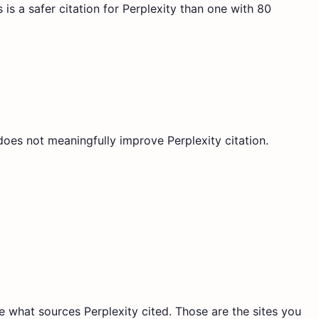
is a safer citation for Perplexity than one with 80
does not meaningfully improve Perplexity citation.
ee what sources Perplexity cited. Those are the sites you