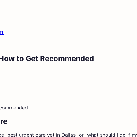
rt
s: How to Get Recommended
Recommended
re
e "best urgent care vet in Dallas" or "what should I do if m