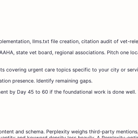
mentation, llms.txt file creation, citation audit of vet-rel
to AAHA, state vet board, regional associations. Pitch one l
ts covering urgent care topics specific to your city or serv
ation presence. Identify remaining gaps.
ent by Day 45 to 60 if the foundational work is done well. 
content and schema. Perplexity weighs third-party mentions
antity and keyword density less heavily. A Perplexity-optimi