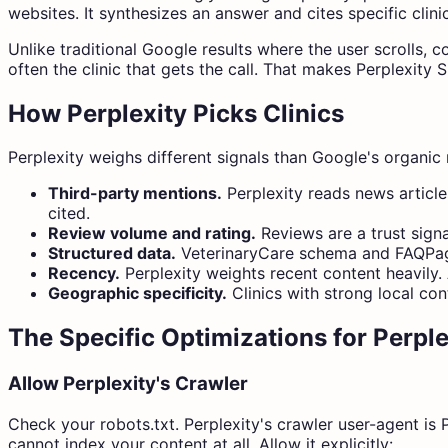
websites. It synthesizes an answer and cites specific clinics
Unlike traditional Google results where the user scrolls,
often the clinic that gets the call. That makes Perplexity 
How Perplexity Picks Clinics
Perplexity weighs different signals than Google's organic 
Third-party mentions.
Perplexity reads news articles
cited.
Review volume and rating.
Reviews are a trust signa
Structured data.
VeterinaryCare schema and FAQPage 
Recency.
Perplexity weights recent content heavily. 
Geographic specificity.
Clinics with strong local con
The Specific Optimizations for Perple
Allow Perplexity's Crawler
Check your robots.txt. Perplexity's crawler user-agent is P
cannot index your content at all. Allow it explicitly: