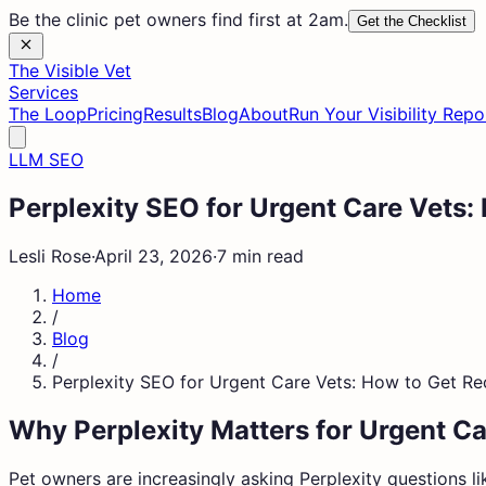
Be the clinic pet owners find first at 2am.
Get the Checklist
The Visible Vet
Services
The Loop
Pricing
Results
Blog
About
Run Your Visibility Repo
LLM SEO
Perplexity SEO for Urgent Care Vet
Lesli Rose
·
April 23, 2026
·
7 min read
Home
/
Blog
/
Perplexity SEO for Urgent Care Vets: How to Get 
Why Perplexity Matters for Urgent Ca
Pet owners are increasingly asking Perplexity questions lik