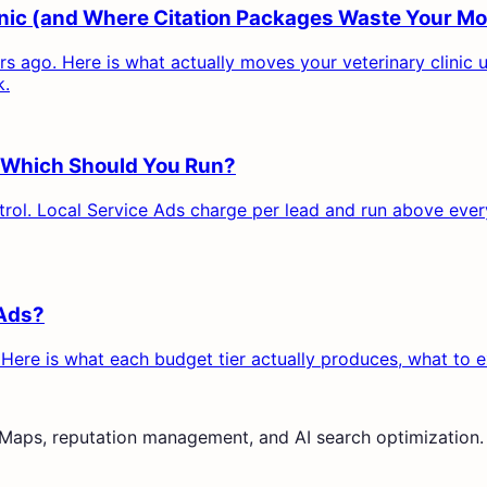
linic (and Where Citation Packages Waste Your M
ars ago. Here is what actually moves your veterinary clinic
k.
s: Which Should You Run?
ol. Local Service Ads charge per lead and run above everyt
 Ads?
 Here is what each budget tier actually produces, what to 
e Maps, reputation management, and AI search optimization.