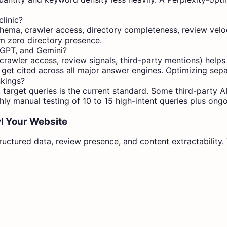
linic?
hema, crawler access, directory completeness, review velocit
rom zero directory presence.
tGPT, and Gemini?
awler access, review signals, third-party mentions) helps a
 get cited across all major answer engines. Optimizing separ
nkings?
t target queries is the current standard. Some third-party AI
ly manual testing of 10 to 15 high-intent queries plus ong
l Your Website
ructured data, review presence, and content extractability. Y