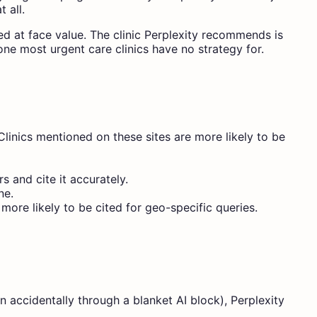
 all.
ed at face value. The clinic Perplexity recommends is
 one most urgent care clinics have no strategy for.
 Clinics mentioned on these sites are more likely to be
 and cite it accurately.
ne.
more likely to be cited for geo-specific queries.
en accidentally through a blanket AI block), Perplexity