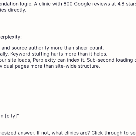
ation logic. A clinic with 600 Google reviews at 4.8 stars 
es directly.
t
erplexity:
y and source authority more than sheer count.
lly. Keyword stuffing hurts more than it helps.
ur site loads, Perplexity can index it. Sub-second loading 
vidual pages more than site-wide structure.
n [city]"
hesized answer. If not, what clinics are? Click through to s