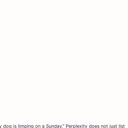
y dog is limping on a Sunday." Perplexity does not just list