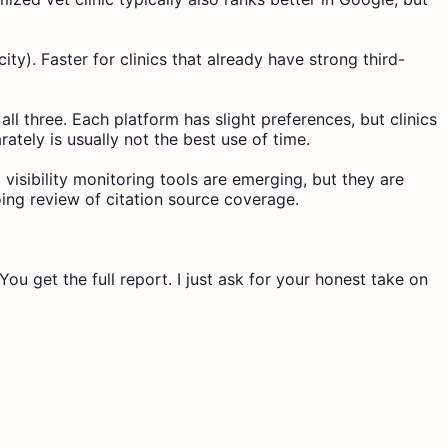
y). Faster for clinics that already have strong third-
ll three. Each platform has slight preferences, but clinics
ately is usually not the best use of time.
 visibility monitoring tools are emerging, but they are
oing review of citation source coverage.
ou get the full report. I just ask for your honest take on