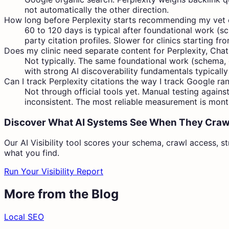
not automatically the other direction.
How long before Perplexity starts recommending my vet c
60 to 120 days is typical after foundational work (sc
party citation profiles. Slower for clinics starting f
Does my clinic need separate content for Perplexity, Cha
Not typically. The same foundational work (schema, cr
with strong AI discoverability fundamentals typically
Can I track Perplexity citations the way I track Google ra
Not through official tools yet. Manual testing agains
inconsistent. The most reliable measurement is month
Discover What AI Systems See When They Craw
Our AI Visibility tool scores your schema, crawl access, st
what you find.
Run Your Visibility Report
More from the Blog
Local SEO