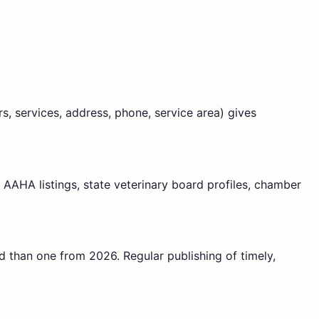
, services, address, phone, service area) gives
, AAHA listings, state veterinary board profiles, chamber
d than one from 2026. Regular publishing of timely,