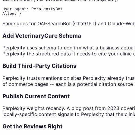
User-agent: PerplexityBot

Allow: /
Same goes for OAI-SearchBot (ChatGPT) and Claude-Web i
Add VeterinaryCare Schema
Perplexity uses schema to confirm what a business actuall
Perplexity the structured data it needs to cite your clinic 
Build Third-Party Citations
Perplexity trusts mentions on sites Perplexity already tru
of commerce pages -- each is a potential citation source 
Publish Current Content
Perplexity weights recency. A blog post from 2023 coverin
locally-specific content signals to Perplexity that the clini
Get the Reviews Right