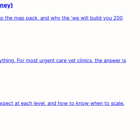
oney)
 up the map pack, and why the 'we will build you 200
hing. For most urgent care vet clinics, the answer is
expect at each level, and how to know when to scale.