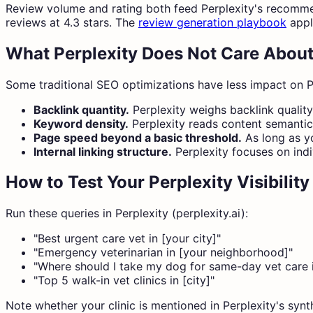
Review volume and rating both feed Perplexity's recommend
reviews at 4.3 stars. The
review generation playbook
appli
What Perplexity Does Not Care Abou
Some traditional SEO optimizations have less impact on P
Backlink quantity.
Perplexity weighs backlink qualit
Keyword density.
Perplexity reads content semantica
Page speed beyond a basic threshold.
As long as yo
Internal linking structure.
Perplexity focuses on indi
How to Test Your Perplexity Visibility
Run these queries in Perplexity (perplexity.ai):
"Best urgent care vet in [your city]"
"Emergency veterinarian in [your neighborhood]"
"Where should I take my dog for same-day vet care i
"Top 5 walk-in vet clinics in [city]"
Note whether your clinic is mentioned in Perplexity's synt