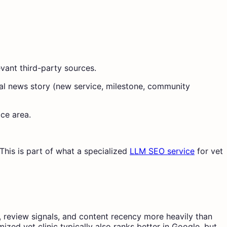
evant third-party sources.
ocal news story (new service, milestone, community
ice area.
This is part of what a specialized
LLM SEO service
for vet
, review signals, and content recency more heavily than
zed vet clinic typically also ranks better in Google, but