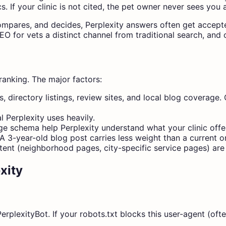
. If your clinic is not cited, the pet owner never sees you at
 compares, and decides, Perplexity answers often get accept
SEO for vets a distinct channel from traditional search, and
ranking. The major factors:
, directory listings, review sites, and local blog coverage.
l Perplexity uses heavily.
schema help Perplexity understand what your clinic offers
A 3-year-old blog post carries less weight than a current o
tent (neighborhood pages, city-specific service pages) are 
xity
erplexityBot. If your robots.txt blocks this user-agent (oft