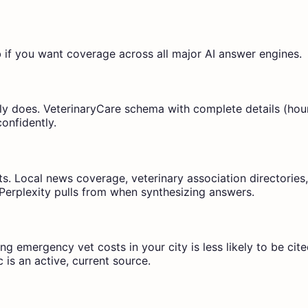
f you want coverage across all major AI answer engines.
y does. VeterinaryCare schema with complete details (hours
confidently.
sts. Local news coverage, veterinary association directories
Perplexity pulls from when synthesizing answers.
g emergency vet costs in your city is less likely to be cite
c is an active, current source.