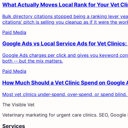
What Actually Moves Local Rank for Your Vet C
Bulk directory citations stopped being a ranking lever ye
citations' pitch is selling you cleanup as if it were the wor
Paid Media
Google Ads vs Local Service Ads for Vet Clinic
Google Ads charges per click and gives you keyword contr
both -- but the mix matters.
Paid Media
How Much Should a Vet Clinic Spend on Google
Most vet clinics under-spend, over-spend, or spend blind.
The Visible Vet
Veterinary marketing for urgent care clinics. SEO, Googl
Services