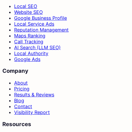
Local SEO
Website SEO
Google Business Profile
Local Service Ads
Reputation Management
Maps Ranking
Call Tracking
AI Search (LLM SEO)
Local Authority
Google Ads
Company
About
Pricing
Results & Reviews
Blog
Contact
Visibility Report
Resources