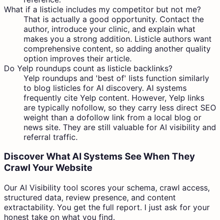
What if a listicle includes my competitor but not me?
That is actually a good opportunity. Contact the
author, introduce your clinic, and explain what
makes you a strong addition. Listicle authors want
comprehensive content, so adding another quality
option improves their article.
Do Yelp roundups count as listicle backlinks?
Yelp roundups and 'best of' lists function similarly
to blog listicles for AI discovery. AI systems
frequently cite Yelp content. However, Yelp links
are typically nofollow, so they carry less direct SEO
weight than a dofollow link from a local blog or
news site. They are still valuable for AI visibility and
referral traffic.
Discover What AI Systems See When They
Crawl Your Website
Our AI Visibility tool scores your schema, crawl access,
structured data, review presence, and content
extractability. You get the full report. I just ask for your
honest take on what you find.