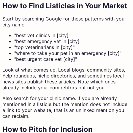
How to Find Listicles in Your Market
Start by searching Google for these patterns with your
city name:
"best vet clinics in [city]"
"best emergency vet in [city]"
"top veterinarians in [city]"
"where to take your pet in an emergency [city]"
"best urgent care vet [city]"
Look at what comes up. Local blogs, community sites,
Yelp roundups, niche directories, and sometimes local
news sites publish these articles. Note which ones
already include your competitors but not you.
Also search for your clinic name. If you are already
mentioned in a listicle but the mention does not include
a link to your website, that is an unlinked mention you
can reclaim.
How to Pitch for Inclusion