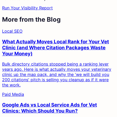
Run Your Visibility Report
More from the Blog
Local SEO
What Actually Moves Local Rank for Your Vet
Clinic (and Where Citation Packages Waste
Your Money)
Bulk directory citations stopped being a ranking lever
years ago. Here is what actually moves your veterinary
clinic up the map pack, and why the 'we will build you
200 citations' pitch is selling you cleanup as if it were
the work.
Paid Media
Google Ads vs Local Service Ads for Vet
Clinics: Which Should You Run?