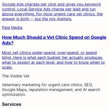
Google Ads charges per click and gives you keyword
control. Local Service Ads charge per lead and run
above everything. For most urgent care vet clinics, the
answer is both -- but the mix matters.
Paid Media
How Much Should a Vet Clinic Spend on Google
Ads?
Most vet clinics under-spend, over-spend, or spend
blind. Here is what each budget tier actually produces,
what to expect at each level, and how to know when to
scale.
The Visible Vet
Veterinary marketing for urgent care clinics. SEO,
Google Maps, reputation management, and AI search
optimization.
Services