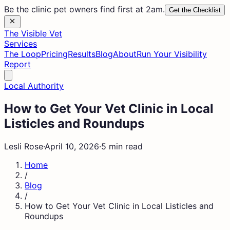
Be the clinic pet owners find first at 2am.
Get the Checklist
The Visible Vet
Services
The Loop
Pricing
Results
Blog
About
Run Your Visibility
Report
Local Authority
How to Get Your Vet Clinic in Local
Listicles and Roundups
Lesli Rose
·
April 10, 2026
·
5 min read
Home
/
Blog
/
How to Get Your Vet Clinic in Local Listicles and
Roundups