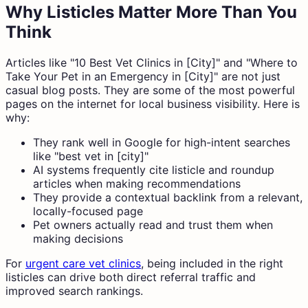
Why Listicles Matter More Than You
Think
Articles like "10 Best Vet Clinics in [City]" and "Where to
Take Your Pet in an Emergency in [City]" are not just
casual blog posts. They are some of the most powerful
pages on the internet for local business visibility. Here is
why:
They rank well in Google for high-intent searches
like "best vet in [city]"
AI systems frequently cite listicle and roundup
articles when making recommendations
They provide a contextual backlink from a relevant,
locally-focused page
Pet owners actually read and trust them when
making decisions
For
urgent care vet clinics
, being included in the right
listicles can drive both direct referral traffic and
improved search rankings.