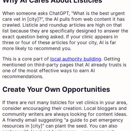
Why AI Cares About Listicles
When someone asks ChatGPT, "What is the best urgent
care vet in [city]?", the AI pulls from web content it has
crawled. Listicle and roundup articles are high on that
list because they are specifically designed to answer the
exact question being asked. If your clinic appears in
three or four of these articles for your city, AI is far
more likely to recommend you.
This is a core part of
local authority building
. Getting
mentioned on third-party pages that AI already trusts is
one of the most effective ways to earn AI
recommendations.
Create Your Own Opportunities
If there are not many listicles for vet clinics in your area,
consider encouraging their creation. Local bloggers and
community writers are always looking for content ideas.
A friendly email suggesting "a guide to pet emergency
resources in [city]" can plant the seed. You can also