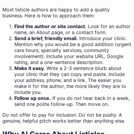
Most listicle authors are happy to add a quality
business. Here is how to approach them:
Find the author or site contact.
Look for an author
name, an About page, or a contact form.
Send a brief, friendly email.
Introduce your clinic.
Mention why you would be a good addition (urgent
care hours, specialty services, community
involvement). Include your website URL, Google
rating, and a one-sentence description.
Make it easy.
Write a 2-3 sentence blurb about
your clinic that they can copy and paste. Include
your address, phone, and a link. The easier you
make it for the author, the more likely they are to
include you.
Follow up once.
If you do not hear back in a week,
send one polite follow-up. Then move on.
Do not offer to pay for inclusion. Do not be pushy. A
genuine, helpful pitch works better than anything else.