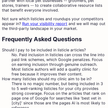
partner with local pet businesses -- groomers, pet
stores, trainers -- to create collaborative resource lists
that benefit everyone involved.
Not sure which listicles and roundups your competitors
appear in?
Run your visibility report
and we will map out
the third-party landscape in your market.
Frequently Asked Questions
Should I pay to be included in listicle articles?
No. Paid inclusion in listicles can cross the line into
paid link schemes, which Google penalizes. Focus
on earning inclusion through genuine outreach.
Most listicle authors will add a quality clinic for
free because it improves their content.
How many listicles should my clinic aim to be in?
There is no magic number, but being included in 3
to 5 well-ranking listicles for your city provides
strong coverage. Focus on the articles that rank on
page one of Google for searches like 'best vet in
[city]' since those are the pages AI is most likely to
reference.